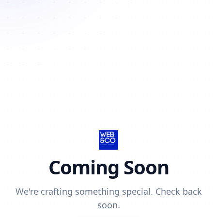
Coming Soon
We're crafting something special. Check back
soon.