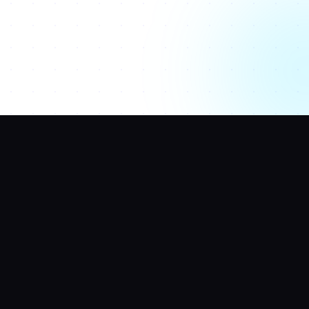
SERVICES
HELP CENTER
Website Price
LinkedIn
Estimator
Contact Us
Web Builder
Agency Finder