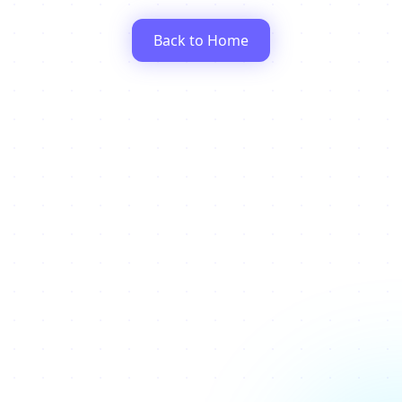
Back to Home