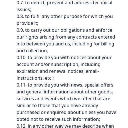
0.7. to detect, prevent and address technical
issues;
0.8. to fulfil any other purpose for which you
provide it;
0.9. to carry out our obligations and enforce
our rights arising from any contracts entered
into between you and us, including for billing
and collection;
0.10. to provide you with notices about your
account and/or subscription, including
expiration and renewal notices, email-
instructions, etc.;
0.11. to provide you with news, special offers
and general information about other goods,
services and events which we offer that are
similar to those that you have already
purchased or enquired about unless you have
opted not to receive such information;
0.12. in any other way we may describe when