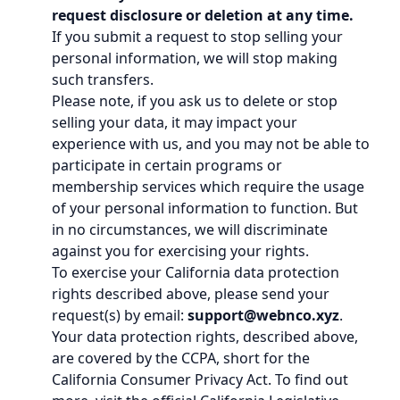
request disclosure or deletion at any time.
If you submit a request to stop selling your
personal information, we will stop making
such transfers.
Please note, if you ask us to delete or stop
selling your data, it may impact your
experience with us, and you may not be able to
participate in certain programs or
membership services which require the usage
of your personal information to function. But
in no circumstances, we will discriminate
against you for exercising your rights.
To exercise your California data protection
rights described above, please send your
request(s) by email:
support@webnco.xyz
.
Your data protection rights, described above,
are covered by the CCPA, short for the
California Consumer Privacy Act. To find out