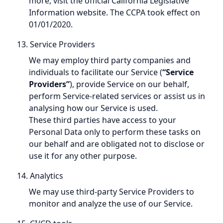
more, visit the official California Legislative
Information website. The CCPA took effect on
01/01/2020.
13. Service Providers
We may employ third party companies and
individuals to facilitate our Service (
“Service
Providers”
), provide Service on our behalf,
perform Service-related services or assist us in
analysing how our Service is used.
These third parties have access to your
Personal Data only to perform these tasks on
our behalf and are obligated not to disclose or
use it for any other purpose.
14. Analytics
We may use third-party Service Providers to
monitor and analyze the use of our Service.