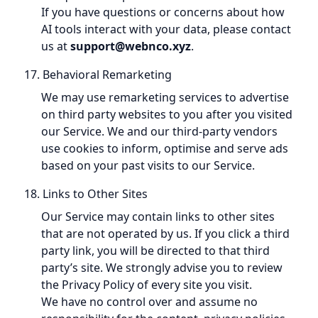
If you have questions or concerns about how
AI tools interact with your data, please contact
us at
support@webnco.xyz
.
17. Behavioral Remarketing
We may use remarketing services to advertise
on third party websites to you after you visited
our Service. We and our third-party vendors
use cookies to inform, optimise and serve ads
based on your past visits to our Service.
18. Links to Other Sites
Our Service may contain links to other sites
that are not operated by us. If you click a third
party link, you will be directed to that third
party’s site. We strongly advise you to review
the Privacy Policy of every site you visit.
We have no control over and assume no