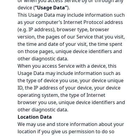
or when you access Service by or through any
device (
“Usage Data”
).
This Usage Data may include information such
as your computer’s Internet Protocol address
(e.g. IP address), browser type, browser
version, the pages of our Service that you visit,
the time and date of your visit, the time spent
on those pages, unique device identifiers and
other diagnostic data.
When you access Service with a device, this
Usage Data may include information such as
the type of device you use, your device unique
ID, the IP address of your device, your device
operating system, the type of Internet
browser you use, unique device identifiers and
other diagnostic data.
Location Data
We may use and store information about your
location if you give us permission to do so