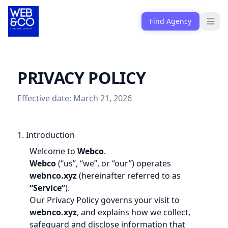
Skip to content
Find Agency
Open
PRIVACY POLICY
Effective date: March 21, 2026
1. Introduction
Welcome to
Webco
.
Webco
(“us”, “we”, or “our”) operates
webnco.xyz
(hereinafter referred to as
“Service”
).
Our Privacy Policy governs your visit to
webnco.xyz
, and explains how we collect,
safeguard and disclose information that