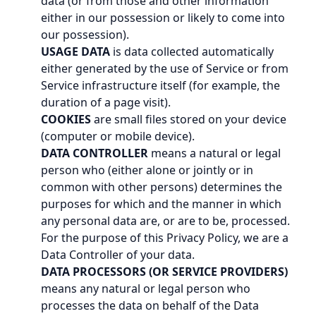
data (or from those and other information
either in our possession or likely to come into
our possession).
USAGE DATA
is data collected automatically
either generated by the use of Service or from
Service infrastructure itself (for example, the
duration of a page visit).
COOKIES
are small files stored on your device
(computer or mobile device).
DATA CONTROLLER
means a natural or legal
person who (either alone or jointly or in
common with other persons) determines the
purposes for which and the manner in which
any personal data are, or are to be, processed.
For the purpose of this Privacy Policy, we are a
Data Controller of your data.
DATA PROCESSORS (OR SERVICE PROVIDERS)
means any natural or legal person who
processes the data on behalf of the Data