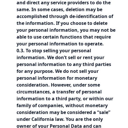
and direct any service providers to do the
same. In some cases, deletion may be
accomplished through de-identification of
the information. If you choose to delete
your personal information, you may not be
able to use certain functions that require
your personal information to operate.
0.3. To stop selling your personal
information. We don’t sell or rent your
personal information to any third parties
for any purpose. We do not sell your
personal information for monetary
consideration. However, under some
circumstances, a transfer of personal
information to a third party, or within our
family of companies, without monetary
consideration may be considered a “sale”
under California law. You are the only
owner of your Personal Data and can