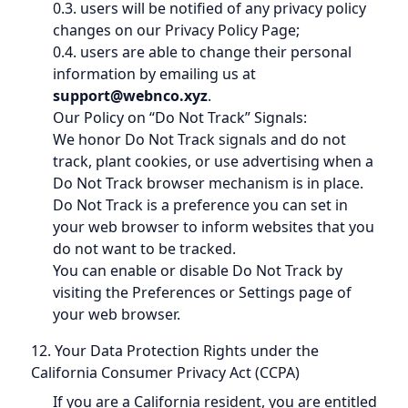
0.3. users will be notified of any privacy policy
changes on our Privacy Policy Page;
0.4. users are able to change their personal
information by emailing us at
support@webnco.xyz
.
Our Policy on “Do Not Track” Signals:
We honor Do Not Track signals and do not
track, plant cookies, or use advertising when a
Do Not Track browser mechanism is in place.
Do Not Track is a preference you can set in
your web browser to inform websites that you
do not want to be tracked.
You can enable or disable Do Not Track by
visiting the Preferences or Settings page of
your web browser.
12. Your Data Protection Rights under the
California Consumer Privacy Act (CCPA)
If you are a California resident, you are entitled