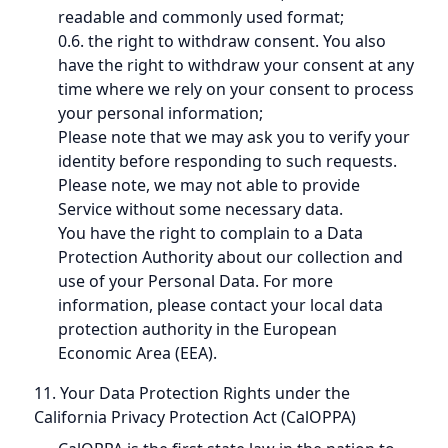
readable and commonly used format;
0.6. the right to withdraw consent. You also
have the right to withdraw your consent at any
time where we rely on your consent to process
your personal information;
Please note that we may ask you to verify your
identity before responding to such requests.
Please note, we may not able to provide
Service without some necessary data.
You have the right to complain to a Data
Protection Authority about our collection and
use of your Personal Data. For more
information, please contact your local data
protection authority in the European
Economic Area (EEA).
11. Your Data Protection Rights under the
California Privacy Protection Act (CalOPPA)