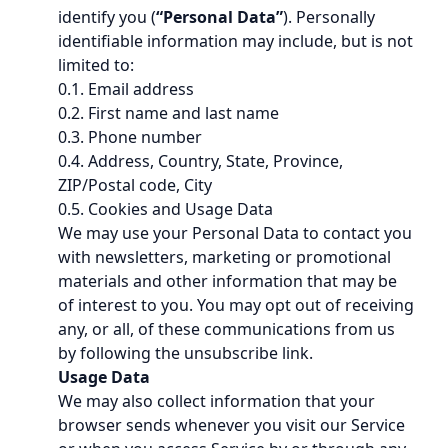
identify you (
“Personal Data”
). Personally
identifiable information may include, but is not
limited to:
0.1. Email address
0.2. First name and last name
0.3. Phone number
0.4. Address, Country, State, Province,
ZIP/Postal code, City
0.5. Cookies and Usage Data
We may use your Personal Data to contact you
with newsletters, marketing or promotional
materials and other information that may be
of interest to you. You may opt out of receiving
any, or all, of these communications from us
by following the unsubscribe link.
Usage Data
We may also collect information that your
browser sends whenever you visit our Service