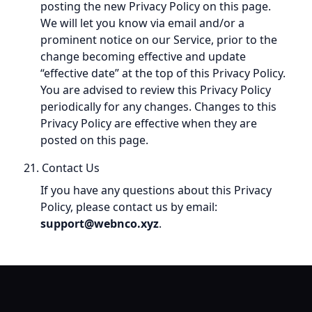
posting the new Privacy Policy on this page.
We will let you know via email and/or a
prominent notice on our Service, prior to the
change becoming effective and update
“effective date” at the top of this Privacy Policy.
You are advised to review this Privacy Policy
periodically for any changes. Changes to this
Privacy Policy are effective when they are
posted on this page.
21. Contact Us
If you have any questions about this Privacy
Policy, please contact us by email:
support@webnco.xyz
.