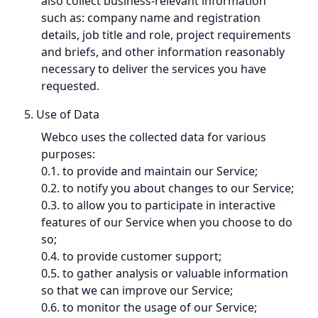
also collect business-relevant information
such as: company name and registration
details, job title and role, project requirements
and briefs, and other information reasonably
necessary to deliver the services you have
requested.
5. Use of Data
Webco uses the collected data for various
purposes:
0.1. to provide and maintain our Service;
0.2. to notify you about changes to our Service;
0.3. to allow you to participate in interactive
features of our Service when you choose to do
so;
0.4. to provide customer support;
0.5. to gather analysis or valuable information
so that we can improve our Service;
0.6. to monitor the usage of our Service;