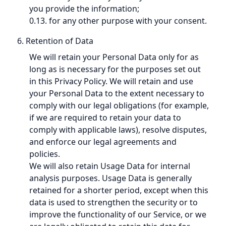
you provide the information;
0.13. for any other purpose with your consent.
6. Retention of Data
We will retain your Personal Data only for as
long as is necessary for the purposes set out
in this Privacy Policy. We will retain and use
your Personal Data to the extent necessary to
comply with our legal obligations (for example,
if we are required to retain your data to
comply with applicable laws), resolve disputes,
and enforce our legal agreements and
policies.
We will also retain Usage Data for internal
analysis purposes. Usage Data is generally
retained for a shorter period, except when this
data is used to strengthen the security or to
improve the functionality of our Service, or we