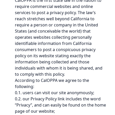
CalOPPA is the first state law in the nation to
require commercial websites and online
services to post a privacy policy. The law’s
reach stretches well beyond California to
require a person or company in the United
States (and conceivable the world) that
operates websites collecting personally
identifiable information from California
consumers to post a conspicuous privacy
policy on its website stating exactly the
information being collected and those
individuals with whom it is being shared, and
to comply with this policy.
According to CalOPPA we agree to the
following:
0.1. users can visit our site anonymously;
0.2. our Privacy Policy link includes the word
“Privacy”, and can easily be found on the home
page of our website;