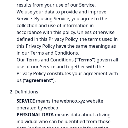
results from your use of our Service.
We use your data to provide and improve
Service. By using Service, you agree to the
collection and use of information in
accordance with this policy. Unless otherwise
defined in this Privacy Policy, the terms used in
this Privacy Policy have the same meanings as
in our Terms and Conditions.
Our Terms and Conditions (
“Terms”
) govern all
use of our Service and together with the
Privacy Policy constitutes your agreement with
us (
“agreement”
).
2. Definitions
SERVICE
means the webnco.xyz website
operated by webco.
PERSONAL DATA
means data about a living
individual who can be identified from those