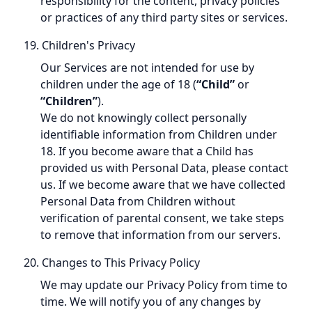
responsibility for the content, privacy policies
or practices of any third party sites or services.
19. Children's Privacy
Our Services are not intended for use by
children under the age of 18 (
“Child”
or
“Children”
).
We do not knowingly collect personally
identifiable information from Children under
18. If you become aware that a Child has
provided us with Personal Data, please contact
us. If we become aware that we have collected
Personal Data from Children without
verification of parental consent, we take steps
to remove that information from our servers.
20. Changes to This Privacy Policy
We may update our Privacy Policy from time to
time. We will notify you of any changes by