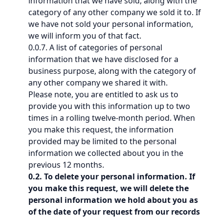
information that we have sold, along with the
category of any other company we sold it to. If
we have not sold your personal information,
we will inform you of that fact.
0.0.7. A list of categories of personal
information that we have disclosed for a
business purpose, along with the category of
any other company we shared it with.
Please note, you are entitled to ask us to
provide you with this information up to two
times in a rolling twelve-month period. When
you make this request, the information
provided may be limited to the personal
information we collected about you in the
previous 12 months.
0.2. To delete your personal information. If
you make this request, we will delete the
personal information we hold about you as
of the date of your request from our records