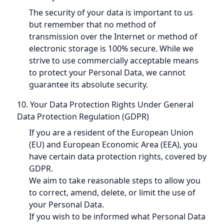
The security of your data is important to us
but remember that no method of
transmission over the Internet or method of
electronic storage is 100% secure. While we
strive to use commercially acceptable means
to protect your Personal Data, we cannot
guarantee its absolute security.
10. Your Data Protection Rights Under General
Data Protection Regulation (GDPR)
If you are a resident of the European Union
(EU) and European Economic Area (EEA), you
have certain data protection rights, covered by
GDPR.
We aim to take reasonable steps to allow you
to correct, amend, delete, or limit the use of
your Personal Data.
If you wish to be informed what Personal Data