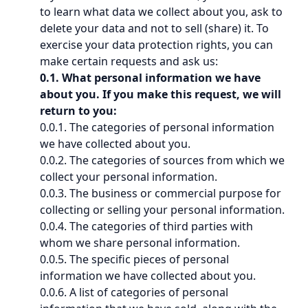
to learn what data we collect about you, ask to
delete your data and not to sell (share) it. To
exercise your data protection rights, you can
make certain requests and ask us:
0.1. What personal information we have
about you. If you make this request, we will
return to you:
0.0.1. The categories of personal information
we have collected about you.
0.0.2. The categories of sources from which we
collect your personal information.
0.0.3. The business or commercial purpose for
collecting or selling your personal information.
0.0.4. The categories of third parties with
whom we share personal information.
0.0.5. The specific pieces of personal
information we have collected about you.
0.0.6. A list of categories of personal