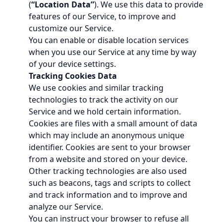
(
“Location Data”
). We use this data to provide
features of our Service, to improve and
customize our Service.
You can enable or disable location services
when you use our Service at any time by way
of your device settings.
Tracking Cookies Data
We use cookies and similar tracking
technologies to track the activity on our
Service and we hold certain information.
Cookies are files with a small amount of data
which may include an anonymous unique
identifier. Cookies are sent to your browser
from a website and stored on your device.
Other tracking technologies are also used
such as beacons, tags and scripts to collect
and track information and to improve and
analyze our Service.
You can instruct your browser to refuse all