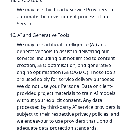
15. CI/CD tools
We may use third-party Service Providers to
automate the development process of our
Service.
16. AI and Generative Tools
We may use artificial intelligence (AI) and
generative tools to assist in delivering our
services, including but not limited to content
creation, SEO optimisation, and generative
engine optimisation (GEO/GMO). These tools
are used solely for service delivery purposes.
We do not use your Personal Data or client-
provided project materials to train AI models
without your explicit consent. Any data
processed by third-party AI service providers is
subject to their respective privacy policies, and
we endeavour to use providers that uphold
adequate data protection standards.