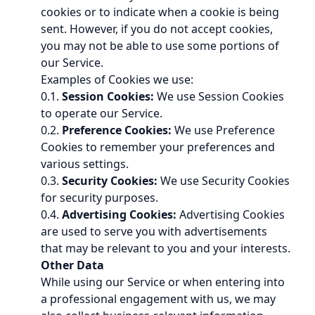
cookies or to indicate when a cookie is being
sent. However, if you do not accept cookies,
you may not be able to use some portions of
our Service.
Examples of Cookies we use:
0.1.
Session Cookies:
We use Session Cookies
to operate our Service.
0.2.
Preference Cookies:
We use Preference
Cookies to remember your preferences and
various settings.
0.3.
Security Cookies:
We use Security Cookies
for security purposes.
0.4.
Advertising Cookies:
Advertising Cookies
are used to serve you with advertisements
that may be relevant to you and your interests.
Other Data
While using our Service or when entering into
a professional engagement with us, we may