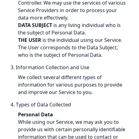
Controller. We may use the services of various
Service Providers in order to process your
data more effectively.
DATA SUBJECT
is any living individual who is
the subject of Personal Data.
THE USER
is the individual using our Service.
The User corresponds to the Data Subject,
who is the subject of Personal Data.
3. Information Collection and Use
We collect several different types of
information for various purposes to provide
and improve our Service to you.
4. Types of Data Collected
Personal Data
While using our Service, we may ask you to
provide us with certain personally identifiable
information that can be used to contact or