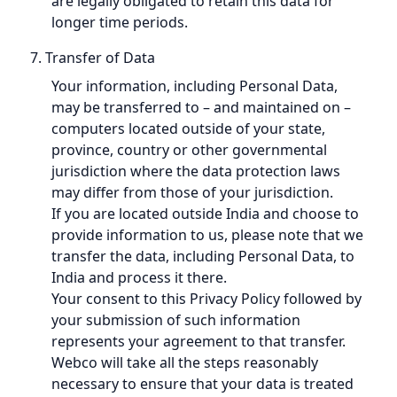
are legally obligated to retain this data for
longer time periods.
7. Transfer of Data
Your information, including Personal Data,
may be transferred to – and maintained on –
computers located outside of your state,
province, country or other governmental
jurisdiction where the data protection laws
may differ from those of your jurisdiction.
If you are located outside India and choose to
provide information to us, please note that we
transfer the data, including Personal Data, to
India and process it there.
Your consent to this Privacy Policy followed by
your submission of such information
represents your agreement to that transfer.
Webco will take all the steps reasonably
necessary to ensure that your data is treated