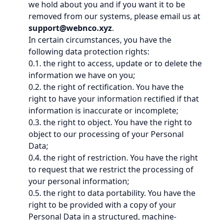
we hold about you and if you want it to be
removed from our systems, please email us at
support@webnco.xyz
.
In certain circumstances, you have the
following data protection rights:
0.1. the right to access, update or to delete the
information we have on you;
0.2. the right of rectification. You have the
right to have your information rectified if that
information is inaccurate or incomplete;
0.3. the right to object. You have the right to
object to our processing of your Personal
Data;
0.4. the right of restriction. You have the right
to request that we restrict the processing of
your personal information;
0.5. the right to data portability. You have the
right to be provided with a copy of your
Personal Data in a structured, machine-