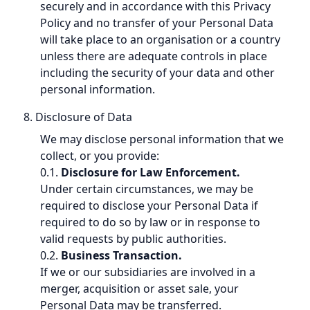
securely and in accordance with this Privacy
Policy and no transfer of your Personal Data
will take place to an organisation or a country
unless there are adequate controls in place
including the security of your data and other
personal information.
8. Disclosure of Data
We may disclose personal information that we
collect, or you provide:
0.1.
Disclosure for Law Enforcement.
Under certain circumstances, we may be
required to disclose your Personal Data if
required to do so by law or in response to
valid requests by public authorities.
0.2.
Business Transaction.
If we or our subsidiaries are involved in a
merger, acquisition or asset sale, your
Personal Data may be transferred.