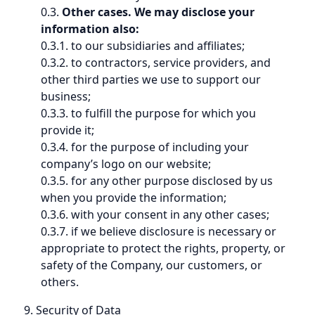
0.3.
Other cases. We may disclose your
information also:
0.3.1. to our subsidiaries and affiliates;
0.3.2. to contractors, service providers, and
other third parties we use to support our
business;
0.3.3. to fulfill the purpose for which you
provide it;
0.3.4. for the purpose of including your
company’s logo on our website;
0.3.5. for any other purpose disclosed by us
when you provide the information;
0.3.6. with your consent in any other cases;
0.3.7. if we believe disclosure is necessary or
appropriate to protect the rights, property, or
safety of the Company, our customers, or
others.
9. Security of Data