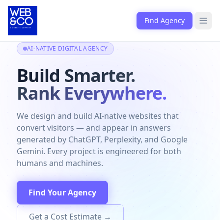
Skip to content
Find Agency
Open
AI-NATIVE DIGITAL AGENCY
Build Smarter.
Rank Everywhere.
We design and build AI-native websites that
convert visitors — and appear in answers
generated by ChatGPT, Perplexity, and Google
Gemini. Every project is engineered for both
humans and machines.
Find Your Agency
Get a Cost Estimate →