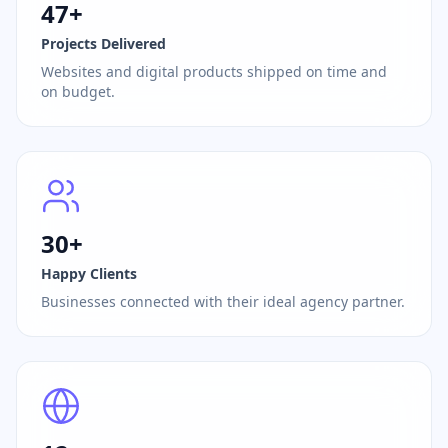
47+
Projects Delivered
Websites and digital products shipped on time and
on budget.
30+
Happy Clients
Businesses connected with their ideal agency partner.