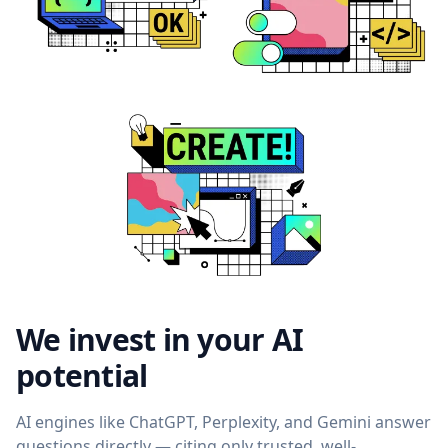
We invest in your AI
potential
AI engines like ChatGPT, Perplexity, and Gemini answer
questions directly — citing only trusted, well-