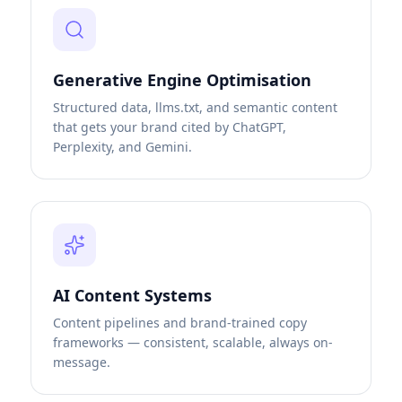
Generative Engine Optimisation
Structured data, llms.txt, and semantic content
that gets your brand cited by ChatGPT,
Perplexity, and Gemini.
AI Content Systems
Content pipelines and brand-trained copy
frameworks — consistent, scalable, always on-
message.