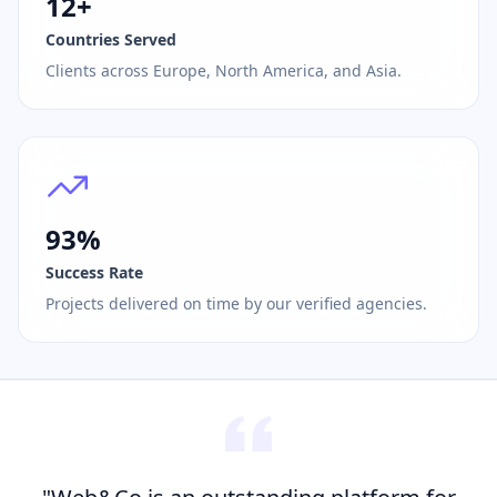
12+
Countries Served
Clients across Europe, North America, and Asia.
93%
Success Rate
Projects delivered on time by our verified agencies.