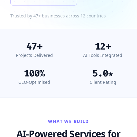
Trusted by 47+ businesses across 12 countries
47
+
12
+
Projects Delivered
AI Tools Integrated
100
%
5.0
★
GEO-Optimised
Client Rating
WHAT WE BUILD
AI-Powered Services for