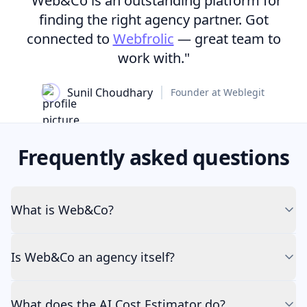
"Web&Co is an outstanding platform for
finding the right agency partner. Got
connected to
Webfrolic
— great team to
work with."
Sunil Choudhary
Founder at Weblegit
Frequently asked questions
What is Web&Co?
Is Web&Co an agency itself?
What does the AI Cost Estimator do?