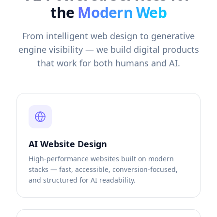
the
Modern Web
From intelligent web design to generative
engine visibility — we build digital products
that work for both humans and AI.
AI Website Design
High-performance websites built on modern
stacks — fast, accessible, conversion-focused,
and structured for AI readability.