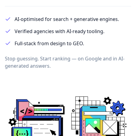
AI-optimised for search + generative engines.
Verified agencies with AI-ready tooling.
Full-stack from design to GEO.
Stop guessing. Start ranking — on Google and in AI-
generated answers.