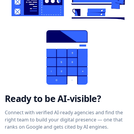
Ready to be AI-visible?
Connect with verified AI-ready agencies and find the
right team to build your digital presence — one that
ranks on Google and gets cited by AI engines.