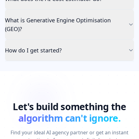
What is Generative Engine Optimisation
(GEO)?
How do I get started?
Let's build something the
algorithm can't ignore.
Find your ideal AI agency partner or get an instant