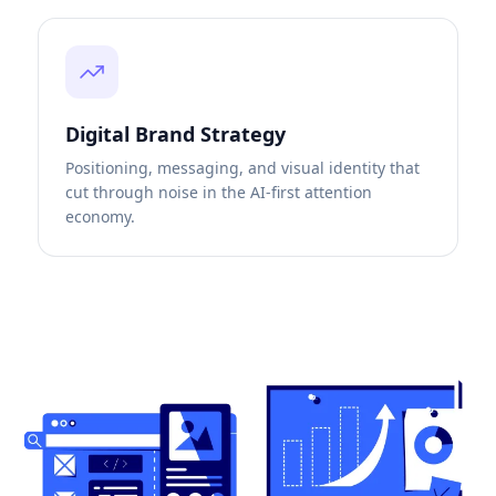
Digital Brand Strategy
Positioning, messaging, and visual identity that
cut through noise in the AI-first attention
economy.