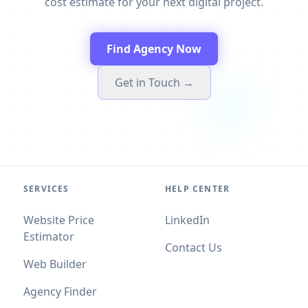
cost estimate for your next digital project.
Find Agency Now
Get in Touch →
SERVICES
HELP CENTER
Website Price
LinkedIn
Estimator
Contact Us
Web Builder
Agency Finder