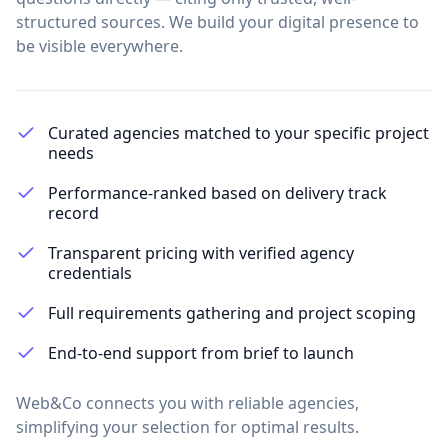
structured sources. We build your digital presence to
be visible everywhere.
Curated agencies matched to your specific project
needs
Performance-ranked based on delivery track
record
Transparent pricing with verified agency
credentials
Full requirements gathering and project scoping
End-to-end support from brief to launch
Web&Co connects you with reliable agencies,
simplifying your selection for optimal results.