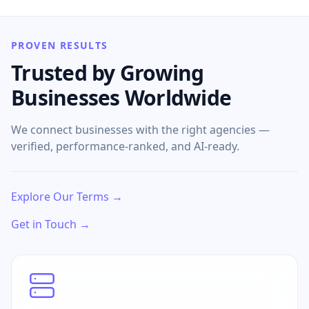
PROVEN RESULTS
Trusted by Growing
Businesses Worldwide
We connect businesses with the right agencies —
verified, performance-ranked, and AI-ready.
Explore Our Terms →
Get in Touch →