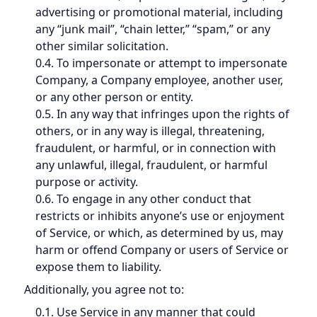
advertising or promotional material, including
any “junk mail”, “chain letter,” “spam,” or any
other similar solicitation.
0.4. To impersonate or attempt to impersonate
Company, a Company employee, another user,
or any other person or entity.
0.5. In any way that infringes upon the rights of
others, or in any way is illegal, threatening,
fraudulent, or harmful, or in connection with
any unlawful, illegal, fraudulent, or harmful
purpose or activity.
0.6. To engage in any other conduct that
restricts or inhibits anyone’s use or enjoyment
of Service, or which, as determined by us, may
harm or offend Company or users of Service or
expose them to liability.
Additionally, you agree not to:
0.1. Use Service in any manner that could