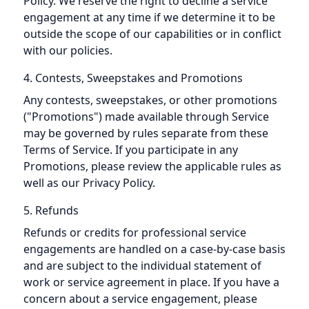
Policy. We reserve the right to decline a service
engagement at any time if we determine it to be
outside the scope of our capabilities or in conflict
with our policies.
4. Contests, Sweepstakes and Promotions
Any contests, sweepstakes, or other promotions
("Promotions") made available through Service
may be governed by rules separate from these
Terms of Service. If you participate in any
Promotions, please review the applicable rules as
well as our Privacy Policy.
5. Refunds
Refunds or credits for professional service
engagements are handled on a case-by-case basis
and are subject to the individual statement of
work or service agreement in place. If you have a
concern about a service engagement, please