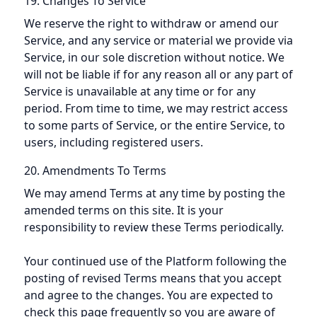
19. Changes To Service
We reserve the right to withdraw or amend our
Service, and any service or material we provide via
Service, in our sole discretion without notice. We
will not be liable if for any reason all or any part of
Service is unavailable at any time or for any
period. From time to time, we may restrict access
to some parts of Service, or the entire Service, to
users, including registered users.
20. Amendments To Terms
We may amend Terms at any time by posting the
amended terms on this site. It is your
responsibility to review these Terms periodically.
Your continued use of the Platform following the
posting of revised Terms means that you accept
and agree to the changes. You are expected to
check this page frequently so you are aware of