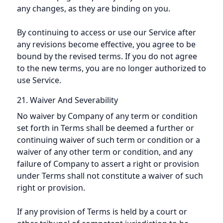
any changes, as they are binding on you.
By continuing to access or use our Service after
any revisions become effective, you agree to be
bound by the revised terms. If you do not agree
to the new terms, you are no longer authorized to
use Service.
21. Waiver And Severability
No waiver by Company of any term or condition
set forth in Terms shall be deemed a further or
continuing waiver of such term or condition or a
waiver of any other term or condition, and any
failure of Company to assert a right or provision
under Terms shall not constitute a waiver of such
right or provision.
If any provision of Terms is held by a court or