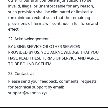
other tribunal of competent jurisdiction to be
invalid, illegal or unenforceable for any reason,
such provision shall be eliminated or limited to
the minimum extent such that the remaining
provisions of Terms will continue in full force and
effect.
22. Acknowledgement
BY USING SERVICE OR OTHER SERVICES
PROVIDED BY US, YOU ACKNOWLEDGE THAT YOU
HAVE READ THESE TERMS OF SERVICE AND AGREE
TO BE BOUND BY THEM.
23. Contact Us
Please send your feedback, comments, requests
for technical support by email:
support@webnco.xyz.