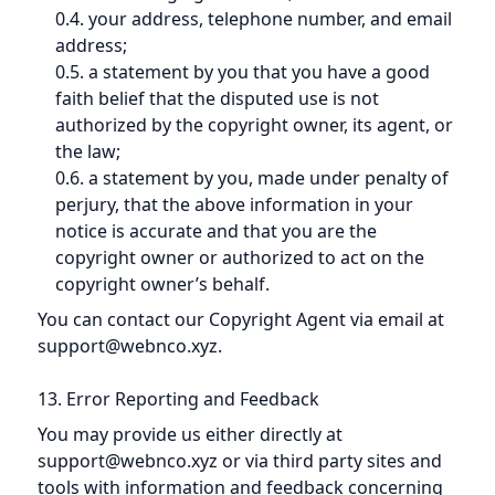
0.4. your address, telephone number, and email
address;
0.5. a statement by you that you have a good
faith belief that the disputed use is not
authorized by the copyright owner, its agent, or
the law;
0.6. a statement by you, made under penalty of
perjury, that the above information in your
notice is accurate and that you are the
copyright owner or authorized to act on the
copyright owner’s behalf.
You can contact our Copyright Agent via email at
support@webnco.xyz.
13. Error Reporting and Feedback
You may provide us either directly at
support@webnco.xyz or via third party sites and
tools with information and feedback concerning