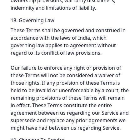
ownership provisions, warranty disclaimers,
indemnity and limitations of liability.
18. Governing Law
These Terms shall be governed and construed in
accordance with the laws of India, which
governing law applies to agreement without
regard to its conflict of law provisions.
Our failure to enforce any right or provision of
these Terms will not be considered a waiver of
those rights. If any provision of these Terms is
held to be invalid or unenforceable by a court, the
remaining provisions of these Terms will remain
in effect. These Terms constitute the entire
agreement between us regarding our Service and
supersede and replace any prior agreements we
might have had between us regarding Service.