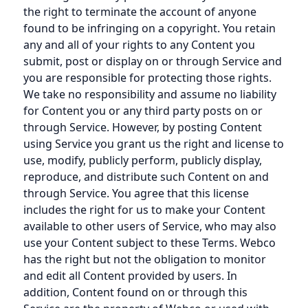
the right to terminate the account of anyone
found to be infringing on a copyright. You retain
any and all of your rights to any Content you
submit, post or display on or through Service and
you are responsible for protecting those rights.
We take no responsibility and assume no liability
for Content you or any third party posts on or
through Service. However, by posting Content
using Service you grant us the right and license to
use, modify, publicly perform, publicly display,
reproduce, and distribute such Content on and
through Service. You agree that this license
includes the right for us to make your Content
available to other users of Service, who may also
use your Content subject to these Terms. Webco
has the right but not the obligation to monitor
and edit all Content provided by users. In
addition, Content found on or through this