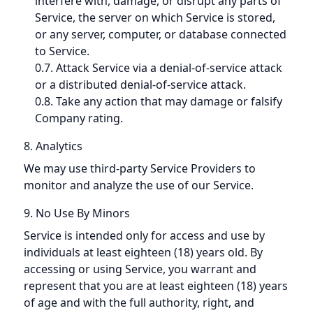
interfere with, damage, or disrupt any parts of
Service, the server on which Service is stored,
or any server, computer, or database connected
to Service.
0.7. Attack Service via a denial-of-service attack
or a distributed denial-of-service attack.
0.8. Take any action that may damage or falsify
Company rating.
8. Analytics
We may use third-party Service Providers to
monitor and analyze the use of our Service.
9. No Use By Minors
Service is intended only for access and use by
individuals at least eighteen (18) years old. By
accessing or using Service, you warrant and
represent that you are at least eighteen (18) years
of age and with the full authority, right, and