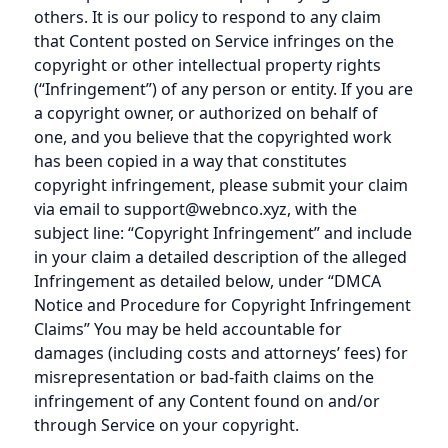
others. It is our policy to respond to any claim
that Content posted on Service infringes on the
copyright or other intellectual property rights
(“Infringement”) of any person or entity. If you are
a copyright owner, or authorized on behalf of
one, and you believe that the copyrighted work
has been copied in a way that constitutes
copyright infringement, please submit your claim
via email to support@webnco.xyz, with the
subject line: “Copyright Infringement” and include
in your claim a detailed description of the alleged
Infringement as detailed below, under “DMCA
Notice and Procedure for Copyright Infringement
Claims” You may be held accountable for
damages (including costs and attorneys’ fees) for
misrepresentation or bad-faith claims on the
infringement of any Content found on and/or
through Service on your copyright.