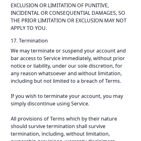
EXCLUSION OR LIMITATION OF PUNITIVE,
INCIDENTAL OR CONSEQUENTIAL DAMAGES, SO
THE PRIOR LIMITATION OR EXCLUSION MAY NOT
APPLY TO YOU.
17. Termination
We may terminate or suspend your account and
bar access to Service immediately, without prior
notice or liability, under our sole discretion, for
any reason whatsoever and without limitation,
including but not limited to a breach of Terms.
If you wish to terminate your account, you may
simply discontinue using Service.
All provisions of Terms which by their nature
should survive termination shall survive
termination, including, without limitation,