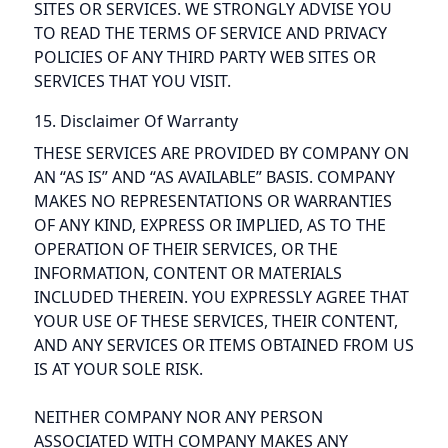
SITES OR SERVICES. WE STRONGLY ADVISE YOU
TO READ THE TERMS OF SERVICE AND PRIVACY
POLICIES OF ANY THIRD PARTY WEB SITES OR
SERVICES THAT YOU VISIT.
15. Disclaimer Of Warranty
THESE SERVICES ARE PROVIDED BY COMPANY ON
AN “AS IS” AND “AS AVAILABLE” BASIS. COMPANY
MAKES NO REPRESENTATIONS OR WARRANTIES
OF ANY KIND, EXPRESS OR IMPLIED, AS TO THE
OPERATION OF THEIR SERVICES, OR THE
INFORMATION, CONTENT OR MATERIALS
INCLUDED THEREIN. YOU EXPRESSLY AGREE THAT
YOUR USE OF THESE SERVICES, THEIR CONTENT,
AND ANY SERVICES OR ITEMS OBTAINED FROM US
IS AT YOUR SOLE RISK.
NEITHER COMPANY NOR ANY PERSON
ASSOCIATED WITH COMPANY MAKES ANY