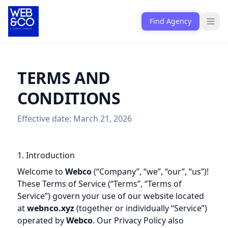
Skip to content
Find Agency
Open
TERMS AND
CONDITIONS
Effective date: March 21, 2026
1. Introduction
Welcome to
Webco
(“Company”, “we”, “our”, “us”)!
These Terms of Service (“Terms”, “Terms of
Service”) govern your use of our website located
at
webnco.xyz
(together or individually “Service”)
operated by
Webco
. Our Privacy Policy also