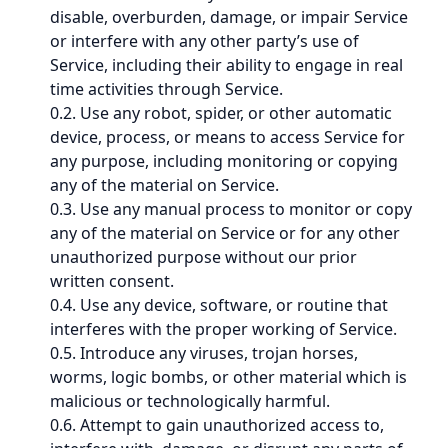
disable, overburden, damage, or impair Service
or interfere with any other party’s use of
Service, including their ability to engage in real
time activities through Service.
0.2. Use any robot, spider, or other automatic
device, process, or means to access Service for
any purpose, including monitoring or copying
any of the material on Service.
0.3. Use any manual process to monitor or copy
any of the material on Service or for any other
unauthorized purpose without our prior
written consent.
0.4. Use any device, software, or routine that
interferes with the proper working of Service.
0.5. Introduce any viruses, trojan horses,
worms, logic bombs, or other material which is
malicious or technologically harmful.
0.6. Attempt to gain unauthorized access to,