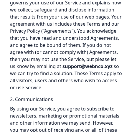
governs your use of our Service and explains how
we collect, safeguard and disclose information
that results from your use of our web pages. Your
agreement with us includes these Terms and our
Privacy Policy (“Agreements”). You acknowledge
that you have read and understood Agreements,
and agree to be bound of them. If you do not
agree with (or cannot comply with) Agreements,
then you may not use the Service, but please let
us know by emailing at
support@webnco.xyz
so
we can try to find a solution. These Terms apply to
all visitors, users and others who wish to access
or use Service.
2. Communications
By using our Service, you agree to subscribe to
newsletters, marketing or promotional materials
and other information we may send. However,
you may opt out of receiving any, or all, of these