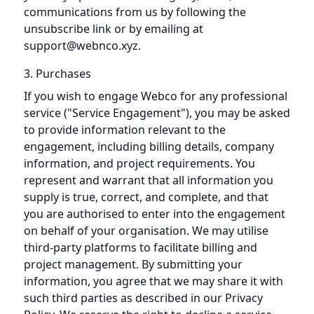
communications from us by following the
unsubscribe link or by emailing at
support@webnco.xyz.
3. Purchases
If you wish to engage Webco for any professional
service ("Service Engagement"), you may be asked
to provide information relevant to the
engagement, including billing details, company
information, and project requirements. You
represent and warrant that all information you
supply is true, correct, and complete, and that
you are authorised to enter into the engagement
on behalf of your organisation. We may utilise
third-party platforms to facilitate billing and
project management. By submitting your
information, you agree that we may share it with
such third parties as described in our Privacy