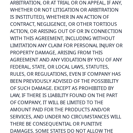
ARBITRATION, OR AT TRIAL OR ON APPEAL, IF ANY,
WHETHER OR NOT LITIGATION OR ARBITRATION
IS INSTITUTED), WHETHER IN AN ACTION OF
CONTRACT, NEGLIGENCE, OR OTHER TORTIOUS
ACTION, OR ARISING OUT OF OR IN CONNECTION
WITH THIS AGREEMENT, INCLUDING WITHOUT
LIMITATION ANY CLAIM FOR PERSONAL INJURY OR
PROPERTY DAMAGE, ARISING FROM THIS
AGREEMENT AND ANY VIOLATION BY YOU OF ANY
FEDERAL, STATE, OR LOCAL LAWS, STATUTES,
RULES, OR REGULATIONS, EVEN IF COMPANY HAS
BEEN PREVIOUSLY ADVISED OF THE POSSIBILITY
OF SUCH DAMAGE. EXCEPT AS PROHIBITED BY
LAW, IF THERE IS LIABILITY FOUND ON THE PART
OF COMPANY, IT WILL BE LIMITED TO THE
AMOUNT PAID FOR THE PRODUCTS AND/OR
SERVICES, AND UNDER NO CIRCUMSTANCES WILL
THERE BE CONSEQUENTIAL OR PUNITIVE
DAMAGES. SOME STATES DO NOT ALLOW THE