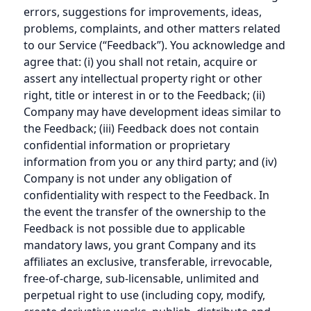
errors, suggestions for improvements, ideas,
problems, complaints, and other matters related
to our Service (“Feedback”). You acknowledge and
agree that: (i) you shall not retain, acquire or
assert any intellectual property right or other
right, title or interest in or to the Feedback; (ii)
Company may have development ideas similar to
the Feedback; (iii) Feedback does not contain
confidential information or proprietary
information from you or any third party; and (iv)
Company is not under any obligation of
confidentiality with respect to the Feedback. In
the event the transfer of the ownership to the
Feedback is not possible due to applicable
mandatory laws, you grant Company and its
affiliates an exclusive, transferable, irrevocable,
free-of-charge, sub-licensable, unlimited and
perpetual right to use (including copy, modify,