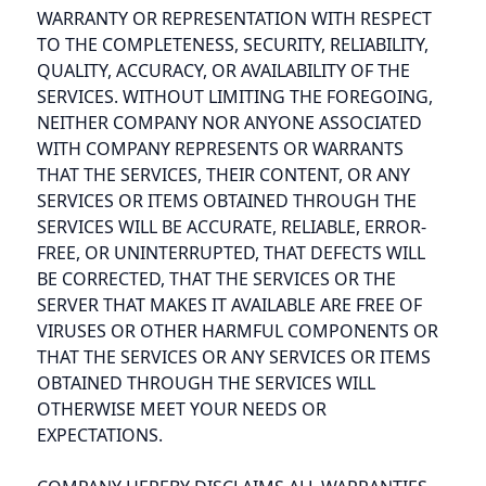
WARRANTY OR REPRESENTATION WITH RESPECT
TO THE COMPLETENESS, SECURITY, RELIABILITY,
QUALITY, ACCURACY, OR AVAILABILITY OF THE
SERVICES. WITHOUT LIMITING THE FOREGOING,
NEITHER COMPANY NOR ANYONE ASSOCIATED
WITH COMPANY REPRESENTS OR WARRANTS
THAT THE SERVICES, THEIR CONTENT, OR ANY
SERVICES OR ITEMS OBTAINED THROUGH THE
SERVICES WILL BE ACCURATE, RELIABLE, ERROR-
FREE, OR UNINTERRUPTED, THAT DEFECTS WILL
BE CORRECTED, THAT THE SERVICES OR THE
SERVER THAT MAKES IT AVAILABLE ARE FREE OF
VIRUSES OR OTHER HARMFUL COMPONENTS OR
THAT THE SERVICES OR ANY SERVICES OR ITEMS
OBTAINED THROUGH THE SERVICES WILL
OTHERWISE MEET YOUR NEEDS OR
EXPECTATIONS.