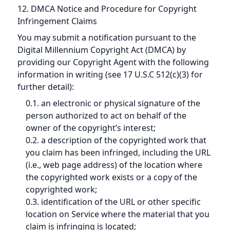
12. DMCA Notice and Procedure for Copyright
Infringement Claims
You may submit a notification pursuant to the
Digital Millennium Copyright Act (DMCA) by
providing our Copyright Agent with the following
information in writing (see 17 U.S.C 512(c)(3) for
further detail):
0.1. an electronic or physical signature of the
person authorized to act on behalf of the
owner of the copyright’s interest;
0.2. a description of the copyrighted work that
you claim has been infringed, including the URL
(i.e., web page address) of the location where
the copyrighted work exists or a copy of the
copyrighted work;
0.3. identification of the URL or other specific
location on Service where the material that you
claim is infringing is located;