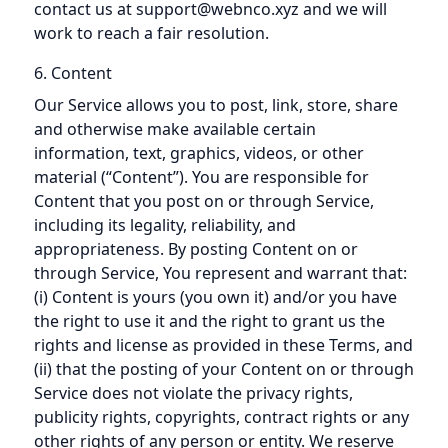
contact us at support@webnco.xyz and we will
work to reach a fair resolution.
6. Content
Our Service allows you to post, link, store, share
and otherwise make available certain
information, text, graphics, videos, or other
material (“Content”). You are responsible for
Content that you post on or through Service,
including its legality, reliability, and
appropriateness. By posting Content on or
through Service, You represent and warrant that:
(i) Content is yours (you own it) and/or you have
the right to use it and the right to grant us the
rights and license as provided in these Terms, and
(ii) that the posting of your Content on or through
Service does not violate the privacy rights,
publicity rights, copyrights, contract rights or any
other rights of any person or entity. We reserve