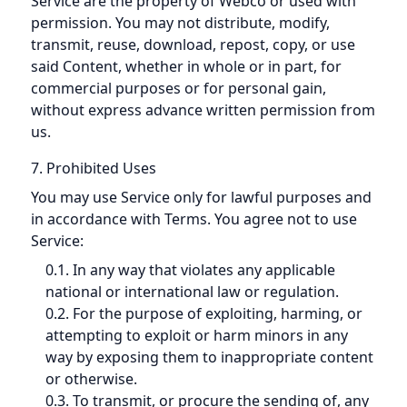
Service are the property of Webco or used with
permission. You may not distribute, modify,
transmit, reuse, download, repost, copy, or use
said Content, whether in whole or in part, for
commercial purposes or for personal gain,
without express advance written permission from
us.
7. Prohibited Uses
You may use Service only for lawful purposes and
in accordance with Terms. You agree not to use
Service:
0.1. In any way that violates any applicable
national or international law or regulation.
0.2. For the purpose of exploiting, harming, or
attempting to exploit or harm minors in any
way by exposing them to inappropriate content
or otherwise.
0.3. To transmit, or procure the sending of, any