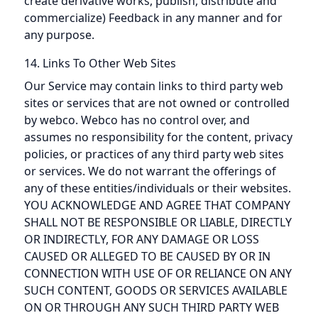
create derivative works, publish, distribute and
commercialize) Feedback in any manner and for
any purpose.
14. Links To Other Web Sites
Our Service may contain links to third party web
sites or services that are not owned or controlled
by webco. Webco has no control over, and
assumes no responsibility for the content, privacy
policies, or practices of any third party web sites
or services. We do not warrant the offerings of
any of these entities/individuals or their websites.
YOU ACKNOWLEDGE AND AGREE THAT COMPANY
SHALL NOT BE RESPONSIBLE OR LIABLE, DIRECTLY
OR INDIRECTLY, FOR ANY DAMAGE OR LOSS
CAUSED OR ALLEGED TO BE CAUSED BY OR IN
CONNECTION WITH USE OF OR RELIANCE ON ANY
SUCH CONTENT, GOODS OR SERVICES AVAILABLE
ON OR THROUGH ANY SUCH THIRD PARTY WEB