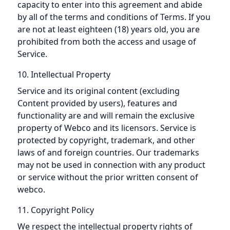
capacity to enter into this agreement and abide
by all of the terms and conditions of Terms. If you
are not at least eighteen (18) years old, you are
prohibited from both the access and usage of
Service.
10. Intellectual Property
Service and its original content (excluding
Content provided by users), features and
functionality are and will remain the exclusive
property of Webco and its licensors. Service is
protected by copyright, trademark, and other
laws of and foreign countries. Our trademarks
may not be used in connection with any product
or service without the prior written consent of
webco.
11. Copyright Policy
We respect the intellectual property rights of