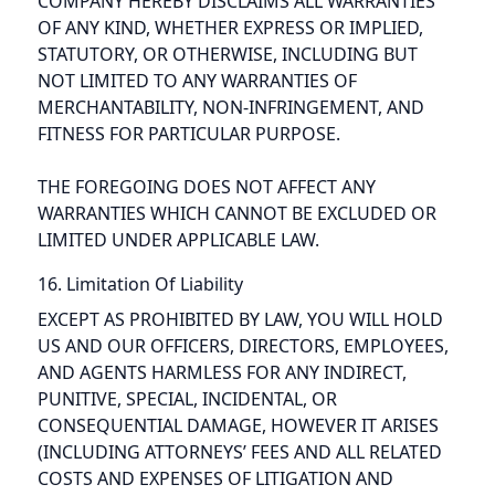
COMPANY HEREBY DISCLAIMS ALL WARRANTIES
OF ANY KIND, WHETHER EXPRESS OR IMPLIED,
STATUTORY, OR OTHERWISE, INCLUDING BUT
NOT LIMITED TO ANY WARRANTIES OF
MERCHANTABILITY, NON-INFRINGEMENT, AND
FITNESS FOR PARTICULAR PURPOSE.
THE FOREGOING DOES NOT AFFECT ANY
WARRANTIES WHICH CANNOT BE EXCLUDED OR
LIMITED UNDER APPLICABLE LAW.
16. Limitation Of Liability
EXCEPT AS PROHIBITED BY LAW, YOU WILL HOLD
US AND OUR OFFICERS, DIRECTORS, EMPLOYEES,
AND AGENTS HARMLESS FOR ANY INDIRECT,
PUNITIVE, SPECIAL, INCIDENTAL, OR
CONSEQUENTIAL DAMAGE, HOWEVER IT ARISES
(INCLUDING ATTORNEYS’ FEES AND ALL RELATED
COSTS AND EXPENSES OF LITIGATION AND