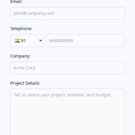
Email:
Telephone:
Company:
Project Details: