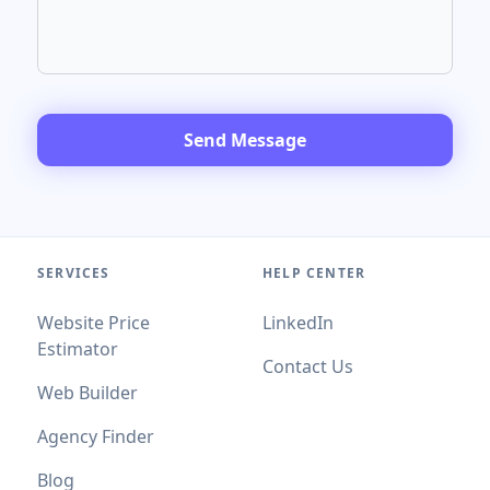
Send Message
SERVICES
HELP CENTER
Website Price
LinkedIn
Estimator
Contact Us
Web Builder
Agency Finder
Blog