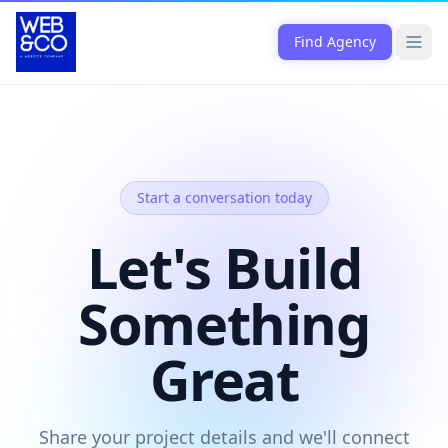
Skip to content
Find Agency
Open
Start a conversation today
Let's Build
Something
Great
Share your project details and we'll connect