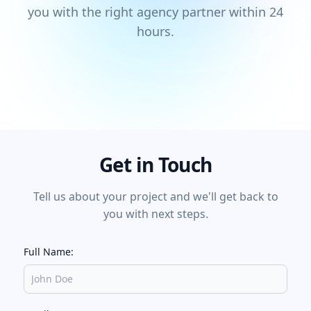
you with the right agency partner within 24
hours.
Get in Touch
Tell us about your project and we'll get back to
you with next steps.
Full Name: