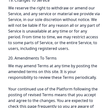
19. Changes To Service
We reserve the right to withdraw or amend our
Service, and any service or material we provide via
Service, in our sole discretion without notice. We
will not be liable if for any reason all or any part of
Service is unavailable at any time or for any
period. From time to time, we may restrict access
to some parts of Service, or the entire Service, to
users, including registered users.
20. Amendments To Terms
We may amend Terms at any time by posting the
amended terms on this site. It is your
responsibility to review these Terms periodically.
Your continued use of the Platform following the
posting of revised Terms means that you accept
and agree to the changes. You are expected to
check this page frequently so you are aware of