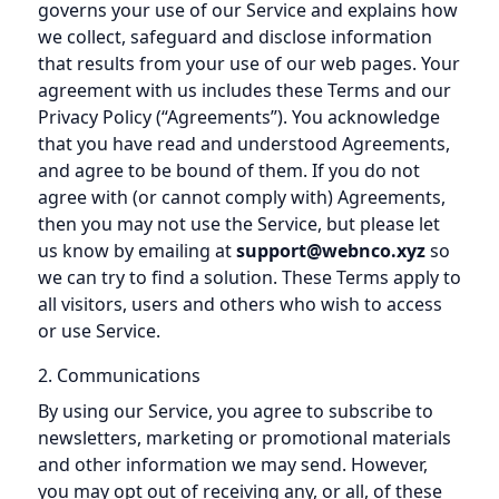
governs your use of our Service and explains how
we collect, safeguard and disclose information
that results from your use of our web pages. Your
agreement with us includes these Terms and our
Privacy Policy (“Agreements”). You acknowledge
that you have read and understood Agreements,
and agree to be bound of them. If you do not
agree with (or cannot comply with) Agreements,
then you may not use the Service, but please let
us know by emailing at
support@webnco.xyz
so
we can try to find a solution. These Terms apply to
all visitors, users and others who wish to access
or use Service.
2. Communications
By using our Service, you agree to subscribe to
newsletters, marketing or promotional materials
and other information we may send. However,
you may opt out of receiving any, or all, of these