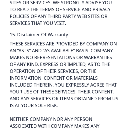
SITES OR SERVICES. WE STRONGLY ADVISE YOU
TO READ THE TERMS OF SERVICE AND PRIVACY
POLICIES OF ANY THIRD PARTY WEB SITES OR
SERVICES THAT YOU VISIT.
15. Disclaimer Of Warranty
THESE SERVICES ARE PROVIDED BY COMPANY ON
AN “AS IS” AND “AS AVAILABLE” BASIS. COMPANY
MAKES NO REPRESENTATIONS OR WARRANTIES
OF ANY KIND, EXPRESS OR IMPLIED, AS TO THE
OPERATION OF THEIR SERVICES, OR THE
INFORMATION, CONTENT OR MATERIALS
INCLUDED THEREIN. YOU EXPRESSLY AGREE THAT
YOUR USE OF THESE SERVICES, THEIR CONTENT,
AND ANY SERVICES OR ITEMS OBTAINED FROM US
IS AT YOUR SOLE RISK.
NEITHER COMPANY NOR ANY PERSON
ASSOCIATED WITH COMPANY MAKES ANY