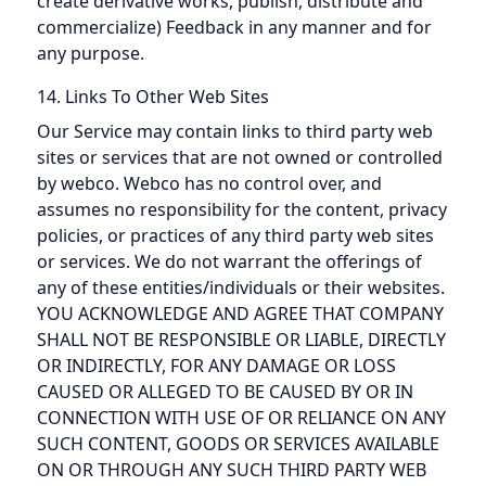
create derivative works, publish, distribute and
commercialize) Feedback in any manner and for
any purpose.
14. Links To Other Web Sites
Our Service may contain links to third party web
sites or services that are not owned or controlled
by webco. Webco has no control over, and
assumes no responsibility for the content, privacy
policies, or practices of any third party web sites
or services. We do not warrant the offerings of
any of these entities/individuals or their websites.
YOU ACKNOWLEDGE AND AGREE THAT COMPANY
SHALL NOT BE RESPONSIBLE OR LIABLE, DIRECTLY
OR INDIRECTLY, FOR ANY DAMAGE OR LOSS
CAUSED OR ALLEGED TO BE CAUSED BY OR IN
CONNECTION WITH USE OF OR RELIANCE ON ANY
SUCH CONTENT, GOODS OR SERVICES AVAILABLE
ON OR THROUGH ANY SUCH THIRD PARTY WEB