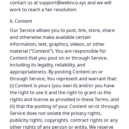
contact us at support@webnco.xyz and we will
work to reach a fair resolution.
6. Content
Our Service allows you to post, link, store, share
and otherwise make available certain
information, text, graphics, videos, or other
material (“Content”). You are responsible for
Content that you post on or through Service,
including its legality, reliability, and
appropriateness. By posting Content on or
through Service, You represent and warrant that:
(i) Content is yours (you own it) and/or you have
the right to use it and the right to grant us the
rights and license as provided in these Terms, and
(ii) that the posting of your Content on or through
Service does not violate the privacy rights,
publicity rights, copyrights, contract rights or any
other rights of any person or entity. We reserve