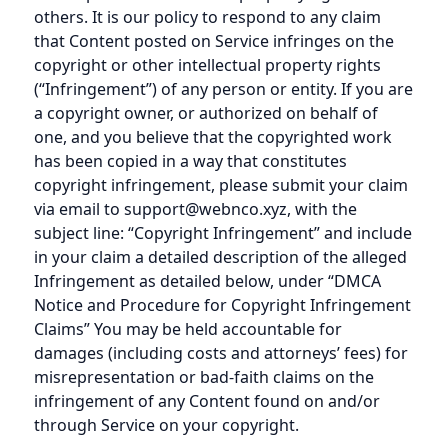
others. It is our policy to respond to any claim
that Content posted on Service infringes on the
copyright or other intellectual property rights
(“Infringement”) of any person or entity. If you are
a copyright owner, or authorized on behalf of
one, and you believe that the copyrighted work
has been copied in a way that constitutes
copyright infringement, please submit your claim
via email to support@webnco.xyz, with the
subject line: “Copyright Infringement” and include
in your claim a detailed description of the alleged
Infringement as detailed below, under “DMCA
Notice and Procedure for Copyright Infringement
Claims” You may be held accountable for
damages (including costs and attorneys’ fees) for
misrepresentation or bad-faith claims on the
infringement of any Content found on and/or
through Service on your copyright.