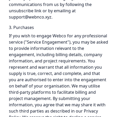
communications from us by following the
unsubscribe link or by emailing at
support@webnco.xyz.
3. Purchases
If you wish to engage Webco for any professional
service ("Service Engagement"), you may be asked
to provide information relevant to the
engagement, including billing details, company
information, and project requirements. You
represent and warrant that all information you
supply is true, correct, and complete, and that
you are authorised to enter into the engagement
on behalf of your organisation. We may utilise
third-party platforms to facilitate billing and
project management. By submitting your
information, you agree that we may share it with
such third parties as described in our Privacy