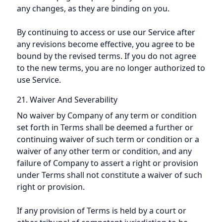
any changes, as they are binding on you.
By continuing to access or use our Service after
any revisions become effective, you agree to be
bound by the revised terms. If you do not agree
to the new terms, you are no longer authorized to
use Service.
21. Waiver And Severability
No waiver by Company of any term or condition
set forth in Terms shall be deemed a further or
continuing waiver of such term or condition or a
waiver of any other term or condition, and any
failure of Company to assert a right or provision
under Terms shall not constitute a waiver of such
right or provision.
If any provision of Terms is held by a court or