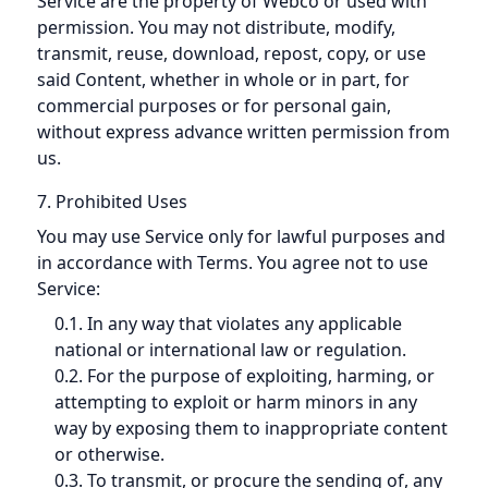
Service are the property of Webco or used with
permission. You may not distribute, modify,
transmit, reuse, download, repost, copy, or use
said Content, whether in whole or in part, for
commercial purposes or for personal gain,
without express advance written permission from
us.
7. Prohibited Uses
You may use Service only for lawful purposes and
in accordance with Terms. You agree not to use
Service:
0.1. In any way that violates any applicable
national or international law or regulation.
0.2. For the purpose of exploiting, harming, or
attempting to exploit or harm minors in any
way by exposing them to inappropriate content
or otherwise.
0.3. To transmit, or procure the sending of, any