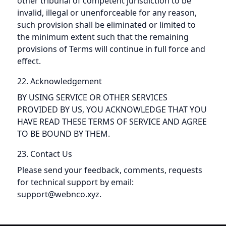
other tribunal of competent jurisdiction to be
invalid, illegal or unenforceable for any reason,
such provision shall be eliminated or limited to
the minimum extent such that the remaining
provisions of Terms will continue in full force and
effect.
22. Acknowledgement
BY USING SERVICE OR OTHER SERVICES
PROVIDED BY US, YOU ACKNOWLEDGE THAT YOU
HAVE READ THESE TERMS OF SERVICE AND AGREE
TO BE BOUND BY THEM.
23. Contact Us
Please send your feedback, comments, requests
for technical support by email:
support@webnco.xyz.