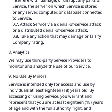
interfere with, damage, or disrupt any parts of
Service, the server on which Service is stored,
or any server, computer, or database connected
to Service.
0.7. Attack Service via a denial-of-service attack
or a distributed denial-of-service attack.
0.8. Take any action that may damage or falsify
Company rating.
8. Analytics
We may use third-party Service Providers to
monitor and analyze the use of our Service.
9. No Use By Minors
Service is intended only for access and use by
individuals at least eighteen (18) years old. By
accessing or using Service, you warrant and
represent that you are at least eighteen (18) years
of age and with the full authority, right, and