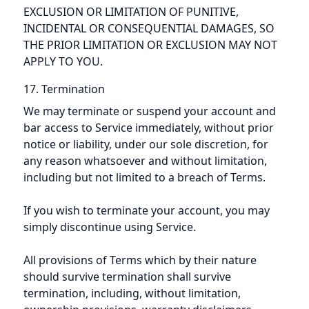
EXCLUSION OR LIMITATION OF PUNITIVE,
INCIDENTAL OR CONSEQUENTIAL DAMAGES, SO
THE PRIOR LIMITATION OR EXCLUSION MAY NOT
APPLY TO YOU.
17. Termination
We may terminate or suspend your account and
bar access to Service immediately, without prior
notice or liability, under our sole discretion, for
any reason whatsoever and without limitation,
including but not limited to a breach of Terms.
If you wish to terminate your account, you may
simply discontinue using Service.
All provisions of Terms which by their nature
should survive termination shall survive
termination, including, without limitation,