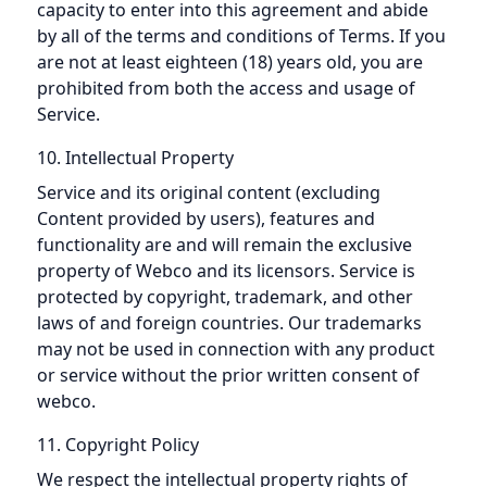
capacity to enter into this agreement and abide
by all of the terms and conditions of Terms. If you
are not at least eighteen (18) years old, you are
prohibited from both the access and usage of
Service.
10. Intellectual Property
Service and its original content (excluding
Content provided by users), features and
functionality are and will remain the exclusive
property of Webco and its licensors. Service is
protected by copyright, trademark, and other
laws of and foreign countries. Our trademarks
may not be used in connection with any product
or service without the prior written consent of
webco.
11. Copyright Policy
We respect the intellectual property rights of