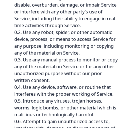
disable, overburden, damage, or impair Service
or interfere with any other party’s use of
Service, including their ability to engage in real
time activities through Service.
0.2. Use any robot, spider, or other automatic
device, process, or means to access Service for
any purpose, including monitoring or copying
any of the material on Service.
0.3. Use any manual process to monitor or copy
any of the material on Service or for any other
unauthorized purpose without our prior
written consent.
0.4. Use any device, software, or routine that
interferes with the proper working of Service.
0.5. Introduce any viruses, trojan horses,
worms, logic bombs, or other material which is
malicious or technologically harmful.
0.6. Attempt to gain unauthorized access to,