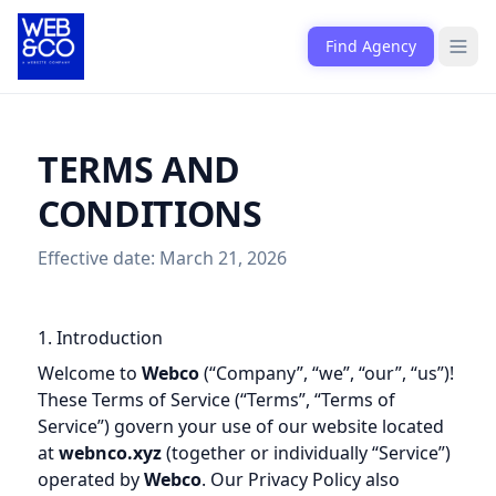
Skip to content
Find Agency
Open
TERMS AND
CONDITIONS
Effective date: March 21, 2026
1. Introduction
Welcome to
Webco
(“Company”, “we”, “our”, “us”)!
These Terms of Service (“Terms”, “Terms of
Service”) govern your use of our website located
at
webnco.xyz
(together or individually “Service”)
operated by
Webco
. Our Privacy Policy also