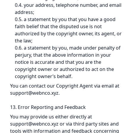
0.4. your address, telephone number, and email
address;
0.5. a statement by you that you have a good
faith belief that the disputed use is not
authorized by the copyright owner, its agent, or
the law;
0.6. a statement by you, made under penalty of
perjury, that the above information in your
notice is accurate and that you are the
copyright owner or authorized to act on the
copyright owner’s behalf.
You can contact our Copyright Agent via email at
support@webnco.xyz.
13. Error Reporting and Feedback
You may provide us either directly at
support@webnco.xyz or via third party sites and
tools with information and feedback concerning