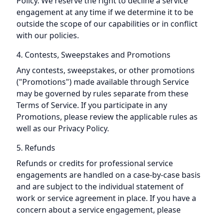
Policy. We reserve the right to decline a service
engagement at any time if we determine it to be
outside the scope of our capabilities or in conflict
with our policies.
4. Contests, Sweepstakes and Promotions
Any contests, sweepstakes, or other promotions
("Promotions") made available through Service
may be governed by rules separate from these
Terms of Service. If you participate in any
Promotions, please review the applicable rules as
well as our Privacy Policy.
5. Refunds
Refunds or credits for professional service
engagements are handled on a case-by-case basis
and are subject to the individual statement of
work or service agreement in place. If you have a
concern about a service engagement, please