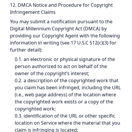
12. DMCA Notice and Procedure for Copyright
Infringement Claims
You may submit a notification pursuant to the
Digital Millennium Copyright Act (DMCA) by
providing our Copyright Agent with the following
information in writing (see 17 U.S.C 512(c)(3) for
further detail):
0.1. an electronic or physical signature of the
person authorized to act on behalf of the
owner of the copyright’s interest;
0.2. a description of the copyrighted work that
you claim has been infringed, including the URL
(i.e., web page address) of the location where
the copyrighted work exists or a copy of the
copyrighted work;
0.3. identification of the URL or other specific
location on Service where the material that you
claim is infringing is located;