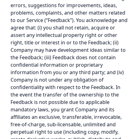
errors, suggestions for improvements, ideas,
problems, complaints, and other matters related
to our Service (“Feedback”). You acknowledge and
agree that: (i) you shall not retain, acquire or
assert any intellectual property right or other
right, title or interest in or to the Feedback; (ii)
Company may have development ideas similar to
the Feedback; (iii) Feedback does not contain
confidential information or proprietary
information from you or any third party; and (iv)
Company is not under any obligation of
confidentiality with respect to the Feedback. In
the event the transfer of the ownership to the
Feedback is not possible due to applicable
mandatory laws, you grant Company and its
affiliates an exclusive, transferable, irrevocable,
free-of-charge, sub-licensable, unlimited and
perpetual right to use (including copy, modify,