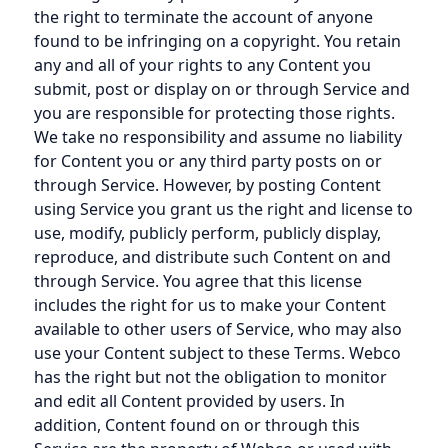
the right to terminate the account of anyone
found to be infringing on a copyright. You retain
any and all of your rights to any Content you
submit, post or display on or through Service and
you are responsible for protecting those rights.
We take no responsibility and assume no liability
for Content you or any third party posts on or
through Service. However, by posting Content
using Service you grant us the right and license to
use, modify, publicly perform, publicly display,
reproduce, and distribute such Content on and
through Service. You agree that this license
includes the right for us to make your Content
available to other users of Service, who may also
use your Content subject to these Terms. Webco
has the right but not the obligation to monitor
and edit all Content provided by users. In
addition, Content found on or through this