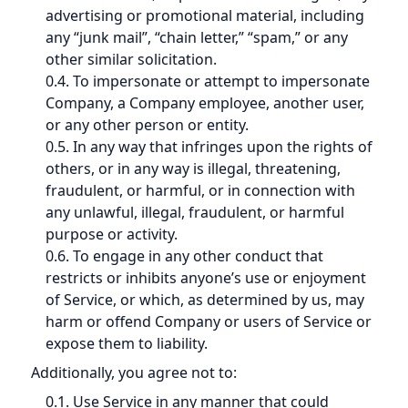
advertising or promotional material, including
any “junk mail”, “chain letter,” “spam,” or any
other similar solicitation.
0.4. To impersonate or attempt to impersonate
Company, a Company employee, another user,
or any other person or entity.
0.5. In any way that infringes upon the rights of
others, or in any way is illegal, threatening,
fraudulent, or harmful, or in connection with
any unlawful, illegal, fraudulent, or harmful
purpose or activity.
0.6. To engage in any other conduct that
restricts or inhibits anyone’s use or enjoyment
of Service, or which, as determined by us, may
harm or offend Company or users of Service or
expose them to liability.
Additionally, you agree not to:
0.1. Use Service in any manner that could