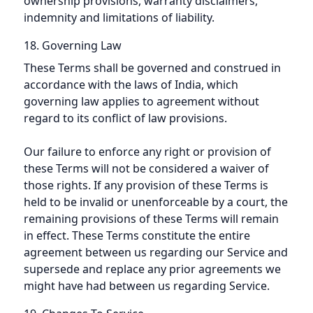
ownership provisions, warranty disclaimers,
indemnity and limitations of liability.
18. Governing Law
These Terms shall be governed and construed in
accordance with the laws of India, which
governing law applies to agreement without
regard to its conflict of law provisions.
Our failure to enforce any right or provision of
these Terms will not be considered a waiver of
those rights. If any provision of these Terms is
held to be invalid or unenforceable by a court, the
remaining provisions of these Terms will remain
in effect. These Terms constitute the entire
agreement between us regarding our Service and
supersede and replace any prior agreements we
might have had between us regarding Service.