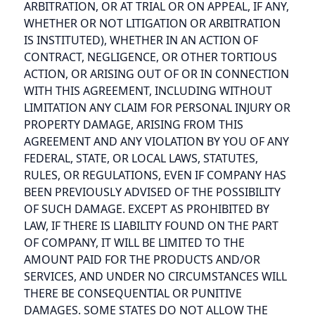
ARBITRATION, OR AT TRIAL OR ON APPEAL, IF ANY,
WHETHER OR NOT LITIGATION OR ARBITRATION
IS INSTITUTED), WHETHER IN AN ACTION OF
CONTRACT, NEGLIGENCE, OR OTHER TORTIOUS
ACTION, OR ARISING OUT OF OR IN CONNECTION
WITH THIS AGREEMENT, INCLUDING WITHOUT
LIMITATION ANY CLAIM FOR PERSONAL INJURY OR
PROPERTY DAMAGE, ARISING FROM THIS
AGREEMENT AND ANY VIOLATION BY YOU OF ANY
FEDERAL, STATE, OR LOCAL LAWS, STATUTES,
RULES, OR REGULATIONS, EVEN IF COMPANY HAS
BEEN PREVIOUSLY ADVISED OF THE POSSIBILITY
OF SUCH DAMAGE. EXCEPT AS PROHIBITED BY
LAW, IF THERE IS LIABILITY FOUND ON THE PART
OF COMPANY, IT WILL BE LIMITED TO THE
AMOUNT PAID FOR THE PRODUCTS AND/OR
SERVICES, AND UNDER NO CIRCUMSTANCES WILL
THERE BE CONSEQUENTIAL OR PUNITIVE
DAMAGES. SOME STATES DO NOT ALLOW THE