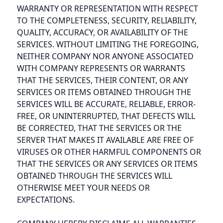
WARRANTY OR REPRESENTATION WITH RESPECT
TO THE COMPLETENESS, SECURITY, RELIABILITY,
QUALITY, ACCURACY, OR AVAILABILITY OF THE
SERVICES. WITHOUT LIMITING THE FOREGOING,
NEITHER COMPANY NOR ANYONE ASSOCIATED
WITH COMPANY REPRESENTS OR WARRANTS
THAT THE SERVICES, THEIR CONTENT, OR ANY
SERVICES OR ITEMS OBTAINED THROUGH THE
SERVICES WILL BE ACCURATE, RELIABLE, ERROR-
FREE, OR UNINTERRUPTED, THAT DEFECTS WILL
BE CORRECTED, THAT THE SERVICES OR THE
SERVER THAT MAKES IT AVAILABLE ARE FREE OF
VIRUSES OR OTHER HARMFUL COMPONENTS OR
THAT THE SERVICES OR ANY SERVICES OR ITEMS
OBTAINED THROUGH THE SERVICES WILL
OTHERWISE MEET YOUR NEEDS OR
EXPECTATIONS.