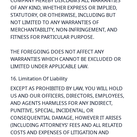
COMPANY HEREBY DISCLAIMS ALL WARRANTIES
OF ANY KIND, WHETHER EXPRESS OR IMPLIED,
STATUTORY, OR OTHERWISE, INCLUDING BUT
NOT LIMITED TO ANY WARRANTIES OF
MERCHANTABILITY, NON-INFRINGEMENT, AND
FITNESS FOR PARTICULAR PURPOSE.
THE FOREGOING DOES NOT AFFECT ANY
WARRANTIES WHICH CANNOT BE EXCLUDED OR
LIMITED UNDER APPLICABLE LAW.
16. Limitation Of Liability
EXCEPT AS PROHIBITED BY LAW, YOU WILL HOLD
US AND OUR OFFICERS, DIRECTORS, EMPLOYEES,
AND AGENTS HARMLESS FOR ANY INDIRECT,
PUNITIVE, SPECIAL, INCIDENTAL, OR
CONSEQUENTIAL DAMAGE, HOWEVER IT ARISES
(INCLUDING ATTORNEYS’ FEES AND ALL RELATED
COSTS AND EXPENSES OF LITIGATION AND